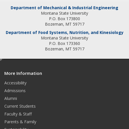
t
k
Department of Mechanical & Industrial Engineering
Montana State University
a
e
P.O. Box 173800
Bozeman, MT 59717
g
d
Department of Food Systems, Nutrition, and Kinesiology
Montana State University
r
I
P.O. Box 173360
a
n
Bozeman, MT 59717
m
e
d
More Information
i
t
Accessibility
Admissions
Alumni
Current Students
Faculty & Staff
Parents & Family