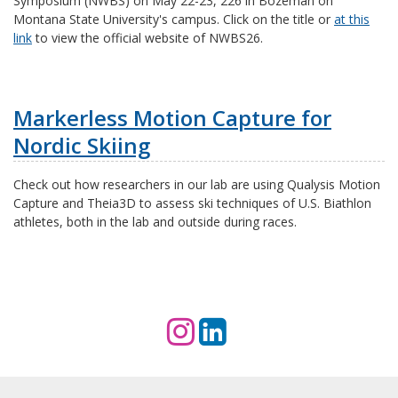
Symposium (NWBS) on May 22-23, 226 in Bozeman on
Montana State University's campus. Click on the title or
at this
link
to view the official website of NWBS26.
Markerless Motion Capture for
Nordic Skiing
Check out how researchers in our lab are using Qualysis Motion
Capture and Theia3D to
assess ski techniques of U.S. Biathlon
athletes, both in the lab and outside during races.
I
L
n
i
s
n