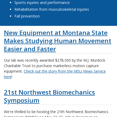
Sports injuries and performance
Rehabilitation from musculoskeletal injuries
Fall prevention
New Equipment at Montana State
Makes Studying Human Movement
Easier and Faster
Our lab was recently awarded $278,500 by the M.J. Murdock
Charitable Trust to purchase markerless motion capture
equipment.
Check out the story from the MSU News Service
here
!
21st Northwest Biomechanics
Symposium
We're thrilled to be hosting the 21th Northwest Biomechanics