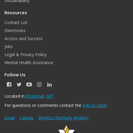
Sustainability
Resources
Contact List
Directories
Access and Success
Jobs
Legal & Privacy Policy
Mental Health Assistance
Follow Us
F
T
Y
I
L
a
w
o
n
i
c
i
u
s
n
Located in
Bozeman, MT
e
t
T
t
k
For questions or comments contact the
Ask Us Desk
.
b
t
u
a
e
o
e
b
g
d
o
r
e
r
I
Email
Canvas
MyMSU (formerly MyInfo)
k
a
n
m