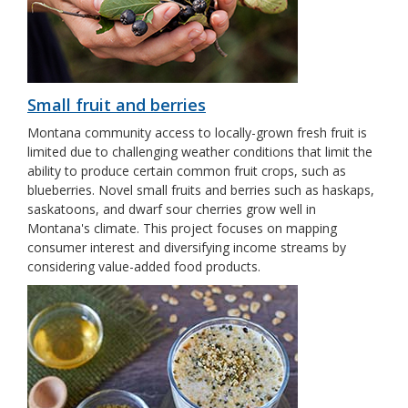
Small fruit and berries
Montana community access to locally-grown fresh fruit is
limited due to challenging weather conditions that limit the
ability to produce certain common fruit crops, such as
blueberries. Novel small fruits and berries such as haskaps,
saskatoons, and dwarf sour cherries grow well in
Montana's climate. This project focuses on mapping
consumer interest and diversifying income streams by
considering value-added food products.