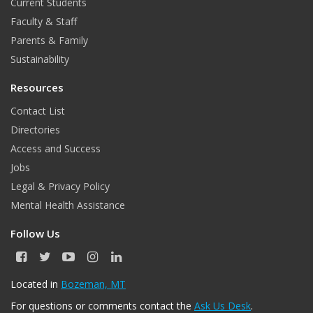
Current Students
o
r
I
e
Faculty & Staff
k
a
n
Parents & Family
m
Sustainability
Resources
Contact List
Directories
Access and Success
Jobs
Legal & Privacy Policy
Mental Health Assistance
Follow Us
F
T
Y
I
L
a
w
o
n
i
c
i
u
s
n
Located in
Bozeman, MT
e
t
T
t
k
For questions or comments contact the
Ask Us Desk
.
b
t
u
a
e