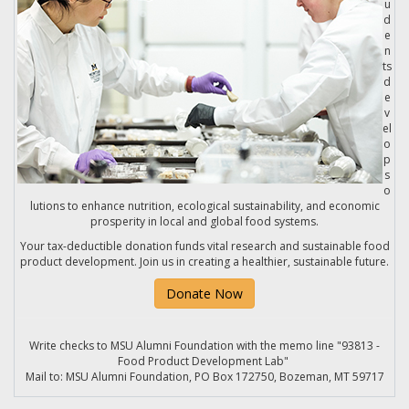
u
d
e
n
ts
d
e
v
el
o
p
s
o
lutions to enhance nutrition, ecological sustainability, and economic
prosperity in local and global food systems.
Your tax-deductible donation funds vital research and sustainable food
product development. Join us in creating a healthier, sustainable future.
Donate Now
Write checks to MSU Alumni Foundation with the memo line "93813 -
Food Product Development Lab"
Mail to: MSU Alumni Foundation, PO Box 172750, Bozeman, MT 59717