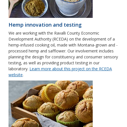
Hemp innovation and testing
We are working with the Ravalli County Economic
Development Authority (RCEDA) on the development of a
hemp-infused cooking oil, made with Montana-grown and -
processed hemp and safflower. Our involvement includes
planning the design for constituency and consumer sensory
testing, as well as providing product testing in our
laboratory.
Learn more about this project on the RCEDA
website
.