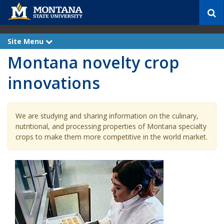
S
e
a
r
Site Menu
e
c
x
Montana novelty crop
p
h
a
n
innovations
d
We are studying and sharing information on the culinary,
nutritional, and processing properties of Montana specialty
crops to make them more competitive in the world market.