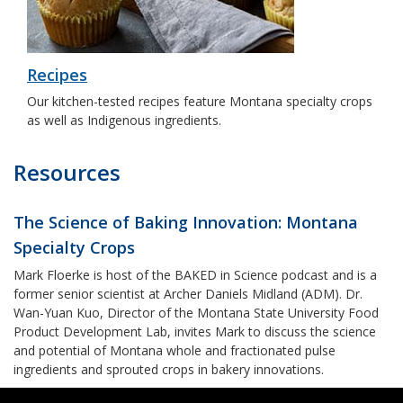
Recipes
Our kitchen-tested recipes feature Montana specialty crops
as well as Indigenous ingredients.
Resources
The Science of Baking Innovation: Montana
Specialty Crops
Mark Floerke is host of the BAKED in Science podcast and is a
former senior scientist at Archer Daniels Midland (ADM). Dr.
Wan-Yuan Kuo, Director of the Montana State University Food
Product Development Lab, invites Mark to discuss the science
and potential of Montana whole and fractionated pulse
ingredients and sprouted crops in bakery innovations.