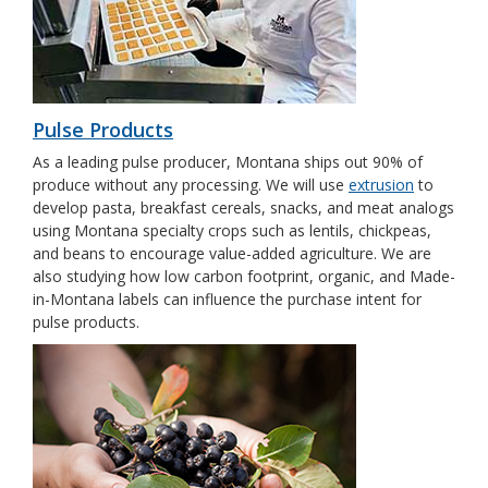
Pulse Products
As a leading pulse producer, Montana ships out 90% of
produce without any processing. We will use
extrusion
to
develop pasta, breakfast cereals, snacks, and meat analogs
using Montana specialty crops such as lentils, chickpeas,
and beans to encourage value-added agriculture. We are
also studying how low carbon footprint, organic, and Made-
in-Montana labels can influence the purchase intent for
pulse products.